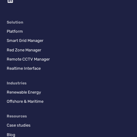
Solution
Platform
Smart Grid Manager
Red Zone Manager
Remote CCTV Manager
Realtime Interface
Industries
Renewable Energy
Offshore & Maritime
Resources
Case studies
Blog