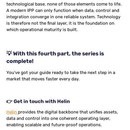
technological base, none of those elements come to life.
A modern IPP can only function when data, control and
integration converge in one reliable system. Technology
is therefore not the final layer, it is the foundation on
which operational maturity is built.
💡 With this fourth part, the series is
complete!
You've got your guide ready to take the next step in a
market that moves faster every day.
👉 Get in touch with Helin
Helin
provides the digital backbone that unifies assets,
data and control into one coherent operating layer,
enabling scalable and future-proof operations.