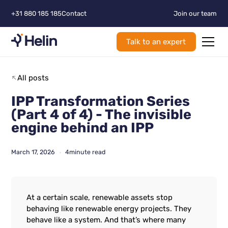
+31 880 185 185
Contact
Join our team
Talk to an expert
All posts
IPP Transformation Series
(Part 4 of 4) - The invisible
engine behind an IPP
March 17, 2026
4
minute read
•
At a certain scale, renewable assets stop
behaving like renewable energy projects. They
behave like a system. And that’s where many