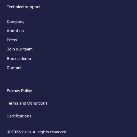
Technical support
Company
About us
Press
Join our team
Book a demo
Contact
Privacy Policy
Terms and Conditions
Certifications
© 2026 Helin. All rights reserved.