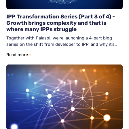
IPP Transformation Series (Part 3 of 4) -
Growth brings complexity and that is
where many IPPs struggle
Together with Palasol, we’re launching a 4-part blog
series on the shift from developer to IPP, and why it’s
becoming unavoidable. This third blog article focuses on
Read more
the real challenge after becoming an IPP: how do you
grow without losing control? We show why scaling often
breaks down, and how resilient IPPs avoid firefighting by
building structure early across people, process, and
technology.