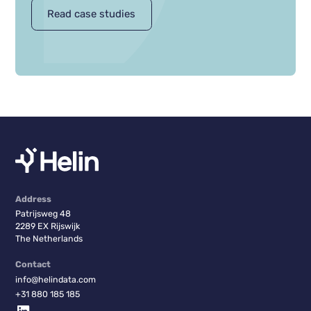
Read case studies
Address
Patrijsweg 48
2289 EX Rijswijk
The Netherlands
Contact
info@helindata.com
+31 880 185 185