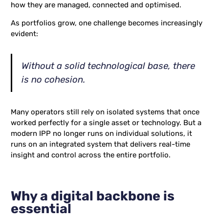
how they are managed, connected and optimised.
As portfolios grow, one challenge becomes increasingly
evident:
Without a solid technological base, there
is no cohesion.
Many operators still rely on isolated systems that once
worked perfectly for a single asset or technology. But a
modern IPP no longer runs on individual solutions, it
runs on an integrated system that delivers real-time
insight and control across the entire portfolio.
Why a digital backbone is
essential