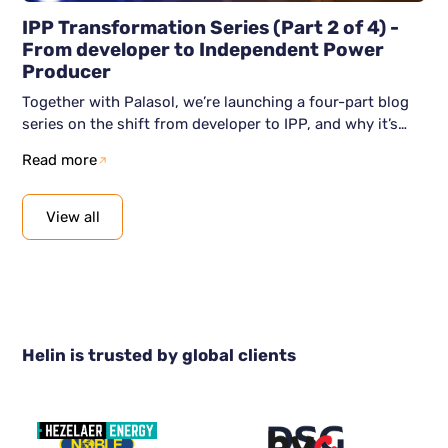
IPP Transformation Series (Part 2 of 4) -
From developer to Independent Power
Producer
Together with Palasol, we’re launching a four-part blog
series on the shift from developer to IPP, and why it’s
becoming unavoidable. This second blog article shows
Read more
how the shift to IPP actually happens: clear intent, the
right capabilities, and a digital foundation that supports
scale. We show how organisations can move from
View all
awareness to action, without losing momentum along
the way.
Helin is trusted by global clients