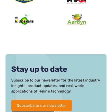
Stay up to date
Subscribe to our newsletter for the latest industry
insights, product updates, and real-world
applications of Helin’s technology.
Subscribe to our newsletter