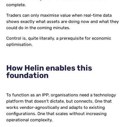
complete.
Traders can only maximise value when real-time data
shows exactly what assets are doing now and what they
could do in the coming minutes.
Control is, quite literally, a prerequisite for economic
optimisation.
How Helin enables this
foundation
To function as an IPP, organisations need a technology
platform that doesn’t dictate, but connects. One that
works vendor-agnostically and adapts to existing
configurations. One that scales without increasing
operational complexity.