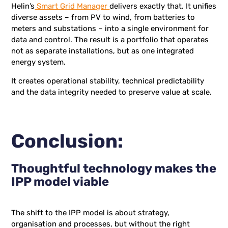
Helin’s
Smart Grid Manager
delivers exactly that. It unifies
diverse assets – from PV to wind, from batteries to
meters and substations – into a single environment for
data and control. The result is a portfolio that operates
not as separate installations, but as one integrated
energy system.
It creates operational stability, technical predictability
and the data integrity needed to preserve value at scale.
Conclusion:
Thoughtful technology makes the
IPP model viable
The shift to the IPP model is about strategy,
organisation and processes, but without the right