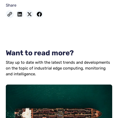
Share
Want to read more?
Stay up to date with the latest trends and developments
on the topic of industrial edge computing, monitoring
and intelligence.