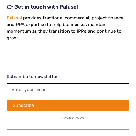
👉 Get in touch with Palasol
Palasol
provides fractional commercial, project finance
and PPA expertise to help businesses maintain
momentum as they transition to IPPs and continue to
grow.
Subscribe to newsletter
By subscribing you agree to with our
Privacy Policy.