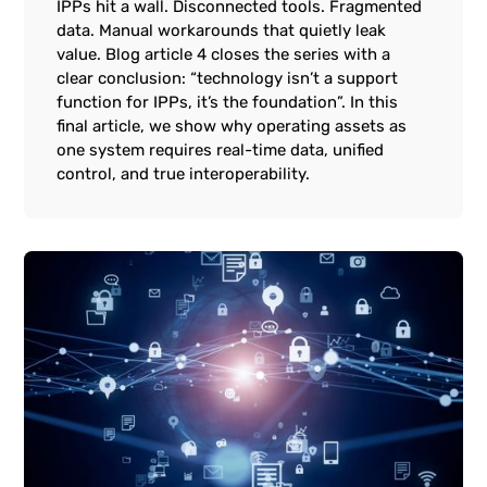
IPPs hit a wall. Disconnected tools. Fragmented
data. Manual workarounds that quietly leak
value. Blog article 4 closes the series with a
clear conclusion: “technology isn’t a support
function for IPPs, it’s the foundation”. In this
final article, we show why operating assets as
one system requires real-time data, unified
control, and true interoperability.