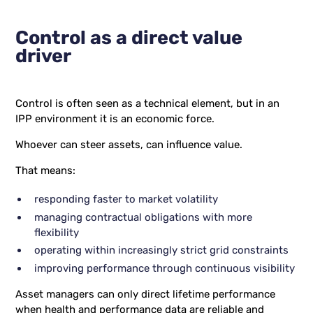
Control as a direct value
driver
Control is often seen as a technical element, but in an
IPP environment it is an economic force.
Whoever can steer assets, can influence value.
That means:
responding faster to market volatility
managing contractual obligations with more
flexibility
operating within increasingly strict grid constraints
improving performance through continuous visibility
Asset managers can only direct lifetime performance
when health and performance data are reliable and