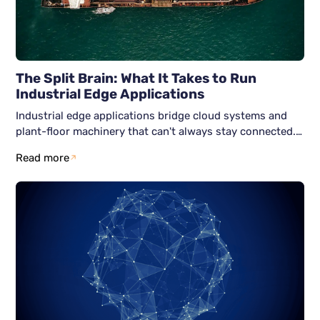
The Split Brain: What It Takes to Run
Industrial Edge Applications
Industrial edge applications bridge cloud systems and
plant-floor machinery that can't always stay connected.
Here's how six Zero Trust-aligned services; identity,
Read more
nodes, networks, workloads, data, and observability keep
both halves secure and running independently.