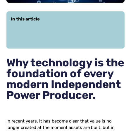
In this article
Why technology is the
foundation of every
modern Independent
Power Producer.
In recent years, it has become clear that value is no
longer created at the moment assets are built, but in