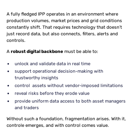
A fully fledged IPP operates in an environment where
production volumes, market prices and grid conditions
constantly shift. That requires technology that doesn’t
just record data, but also connects, filters, alerts and
controls.
A
robust digital backbone
must be able to:
unlock and validate data in real time
support operational decision-making with
trustworthy insights
control assets without vendor-imposed limitations
reveal risks before they erode value
provide uniform data access to both asset managers
and traders
Without such a foundation, fragmentation arises. With it,
controle emerges, and with control comes value.