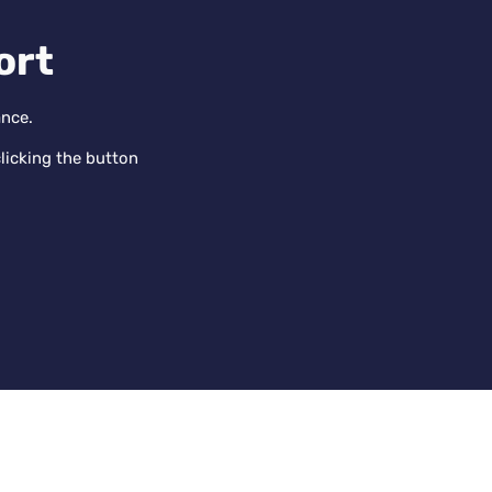
ort
ance.
licking the button