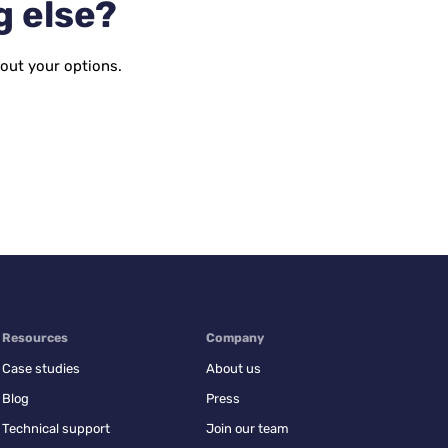
g else?
bout your options.
Resources
Company
Case studies
About us
Blog
Press
Technical support
Join our team