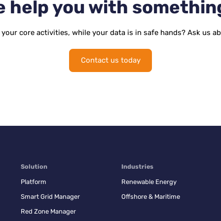
 help you with somethin
your core activities, while your data is in safe hands? Ask us a
Contact us today
Solution
Industries
Platform
Renewable Energy
Smart Grid Manager
Offshore & Maritime
Red Zone Manager