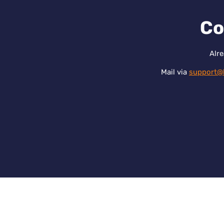
Co
Alre
Mail via
support@