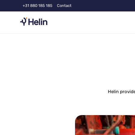
+31 880 185 185
Contact
Helin provid