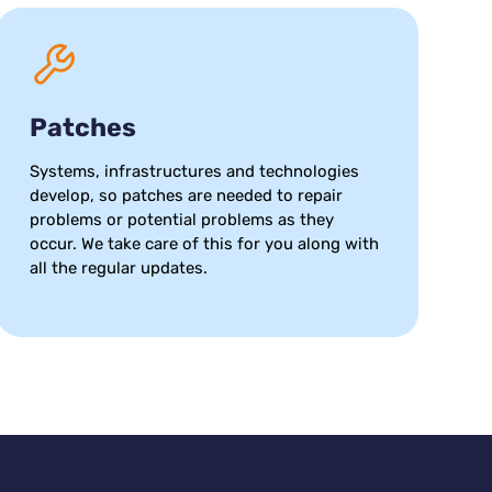
Patches
Systems, infrastructures and technologies
develop, so patches are needed to repair
problems or potential problems as they
occur. We take care of this for you along with
all the regular updates.