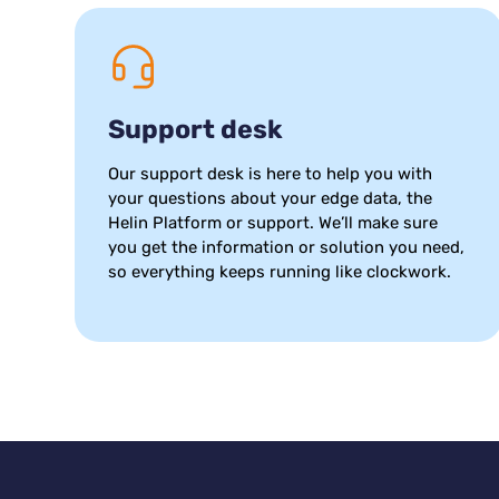
Support desk
Our support desk is here to help you with
your questions about your edge data, the
Helin Platform or support. We’ll make sure
you get the information or solution you need,
so everything keeps running like clockwork.