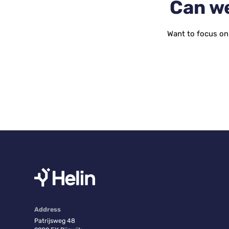
Can we
Want to focus on 
Address
Patrijsweg 48