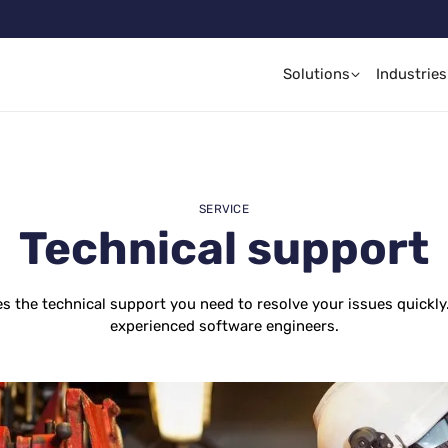
Solutions
Industries
SERVICE
Technical support
es the technical support you need to resolve your issues quickly
experienced software engineers.