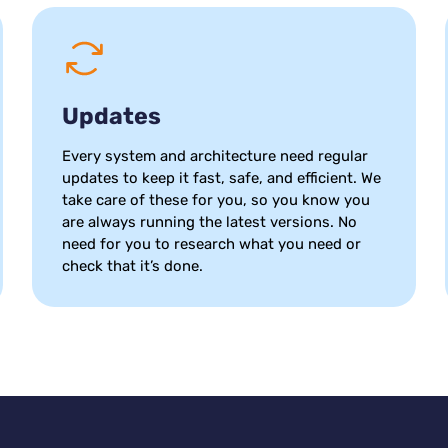
Updates
Every system and architecture need regular
updates to keep it fast, safe, and efficient. We
take care of these for you, so you know you
are always running the latest versions. No
need for you to research what you need or
check that it’s done.