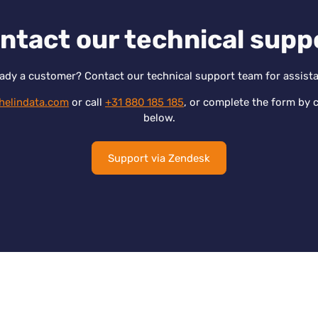
ntact our technical supp
ady a customer? Contact our technical support team for assist
helindata.com
or call
+31 880 185 185
, or complete the form by c
below.
Support via Zendesk