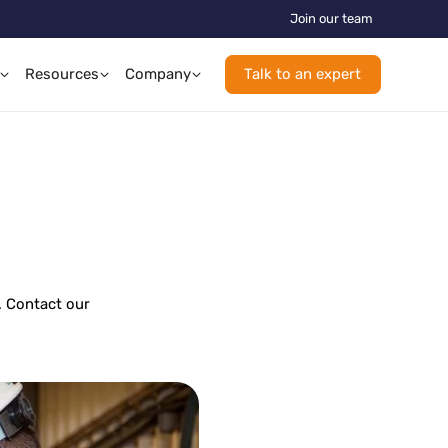
Join our team
Resources
Company
Talk to an expert
. Contact our