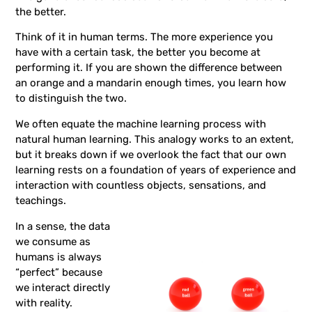
the better.
Think of it in human terms. The more experience you
have with a certain task, the better you become at
performing it. If you are shown the difference between
an orange and a mandarin enough times, you learn how
to distinguish the two.
We often equate the machine learning process with
natural human learning. This analogy works to an extent,
but it breaks down if we overlook the fact that our own
learning rests on a foundation of years of experience and
interaction with countless objects, sensations, and
teachings.
In a sense, the data
we consume as
humans is always
“perfect” because
we interact directly
with reality.