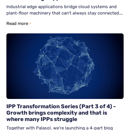
Industrial edge applications bridge cloud systems and
plant-floor machinery that can't always stay connected.
Here's how six Zero Trust-aligned services; identity,
Read more
nodes, networks, workloads, data, and observability keep
both halves secure and running independently.
IPP Transformation Series (Part 3 of 4) -
Growth brings complexity and that is
where many IPPs struggle
Together with Palasol, we’re launching a 4-part blog