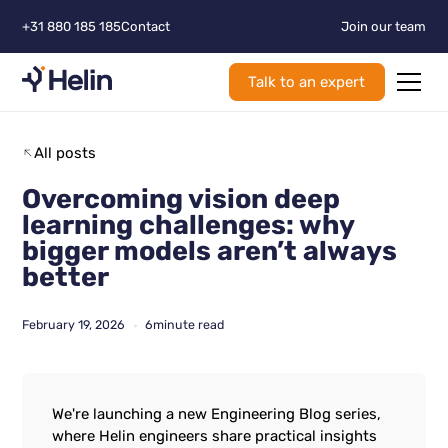
+31 880 185 185
Contact
Join our team
Talk to an expert
All posts
Overcoming vision deep
learning challenges: why
bigger models aren’t always
better
February 19, 2026
6
minute read
•
We're launching a new Engineering Blog series,
where Helin engineers share practical insights