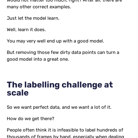
would not matter too much, right? After all, there are
many other correct examples.
Just let the model learn.
Well, learn it does.
You may very well end up with a good model.
But removing those few dirty data points can turn a
good model into a great one.
The labelling challenge at
scale
So we want perfect data, and we want a lot of it.
How do we get there?
People often think it is infeasible to label hundreds of
thousands of frames by hand, especially when dealing