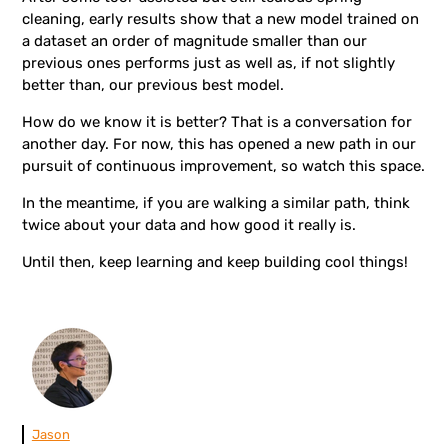
cleaning, early results show that a new model trained on
a dataset an order of magnitude smaller than our
previous ones performs just as well as, if not slightly
better than, our previous best model.
How do we know it is better? That is a conversation for
another day. For now, this has opened a new path in our
pursuit of continuous improvement, so watch this space.
In the meantime, if you are walking a similar path, think
twice about your data and how good it really is.
Until then, keep learning and keep building cool things!
Jason