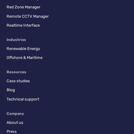
Red Zone Manager
Remote CCTV Manager
Realtime Interface
Industries
Renewable Energy
Offshore & Maritime
Resources
Case studies
Blog
Technical support
Company
About us
Press