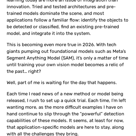
innovation. Tried and tested architectures and pre-
trained models dominate the scene, and most
applications follow a familiar flow: identify the objects to
be detected or classified, find an existing pre-trained
model, and integrate it into the system.
This is becoming even more true in 2026. With tech
giants pumping out foundational models such as Meta’s
Segment Anything Model (SAM), it’s only a matter of time
until training your own vision model becomes a relic of
the past… right?
Well, part of me is waiting for the day that happens.
Each time I read news of a new method or model being
released, I rush to set up a quick trial. Each time, I’m left
wanting more, as the more difficult examples I have on
hand continue to slip through the “powerful” detection
capabilities of these models. It seems, at least for now,
that application-specific models are here to stay, along
with all the challenges they bring.