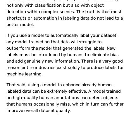
not only with classification but also with object
detection within complex scenes. The truth is that most
shortcuts or automation in labeling data do not lead to a
better model.
If you use a model to automatically label your dataset,
any model trained on that data will struggle to
outperform the model that generated the labels. New
labels must be introduced by humans to eliminate bias
and add genuinely new information. There is a very good
reason entire industries exist solely to produce labels for
machine learning.
That said, using a model to enhance already human-
labeled data can be extremely effective. A model trained
on high-quality human annotations can detect objects
that humans occasionally miss, which in turn can further
improve overall dataset quality.