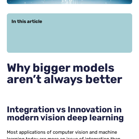
In this article
Why bigger models
aren’t always better
Integration vs Innovation in
modern vision deep learning
Most applications of computer vision and machine
learning today are more an issue of integration than