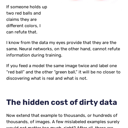
If someone holds up
two red balls and
claims they are
different colors, I
can refute that.
I know from the data my eyes provide that they are the
same. Neural networks, on the other hand, cannot refute
information during training.
If you feed a model the same image twice and label one
“red ball” and the other “green ball,” it will be no closer to
discovering what is real and what is not.
The hidden cost of dirty data
Now extend that example to thousands, or hundreds of
thousands, of images. A few mislabeled examples surely