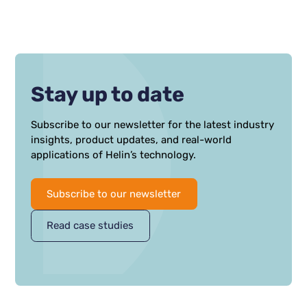
Stay up to date
Subscribe to our newsletter for the latest industry
insights, product updates, and real-world
applications of Helin’s technology.
Subscribe to our newsletter
Read case studies