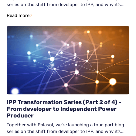
series on the shift from developer to IPP, and why it’s
becoming unavoidable. This third blog article focuses on
Read more
the real challenge after becoming an IPP: how do you
grow without losing control? We show why scaling often
breaks down, and how resilient IPPs avoid firefighting by
building structure early across people, process, and
technology.
IPP Transformation Series (Part 2 of 4) -
From developer to Independent Power
Producer
Together with Palasol, we’re launching a four-part blog
series on the shift from developer to IPP, and why it’s