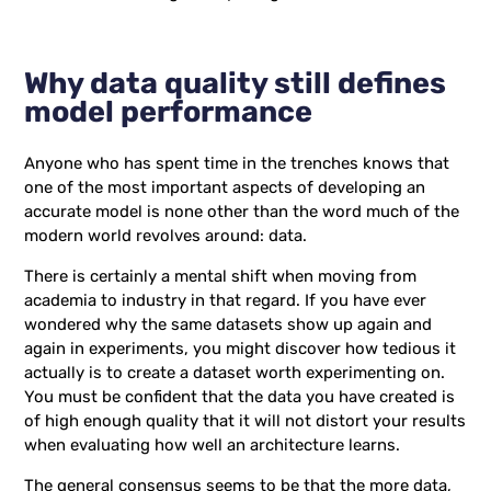
Why data quality still defines
model performance
Anyone who has spent time in the trenches knows that
one of the most important aspects of developing an
accurate model is none other than the word much of the
modern world revolves around: data.
There is certainly a mental shift when moving from
academia to industry in that regard. If you have ever
wondered why the same datasets show up again and
again in experiments, you might discover how tedious it
actually is to create a dataset worth experimenting on.
You must be confident that the data you have created is
of high enough quality that it will not distort your results
when evaluating how well an architecture learns.
The general consensus seems to be that the more data,