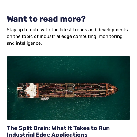
Want to read more?
Stay up to date with the latest trends and developments
on the topic of industrial edge computing, monitoring
and intelligence.
The Split Brain: What It Takes to Run
Industrial Edge Applications