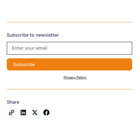
Subscribe to newsletter
By subscribing you agree to with our
Privacy Policy.
Share