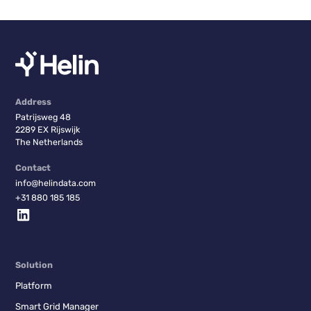
Address
Patrijsweg 48
2289 EX Rijswijk
The Netherlands
Contact
info@helindata.com
+31 880 185 185
Solution
Platform
Smart Grid Manager