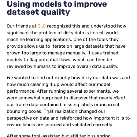
Using models to improve
dataset quality
Our friends at
3LC
recognized this and understood how
significant the problem of dirty data is in real-world
machine learning applications. One of the tools they
provide allows us to iterate on large datasets that have
grown too large to manage manually. It uses trained
models to flag potential flaws, which can then be
reviewed by humans to improve overall data quality.
We wanted to find out exactly how dirty our data was and
how much cleaning it up would affect our model
performance. After running several experiments, we
were somewhat surprised to discover that nearly 6% of
our frame data contained missing labels or incorrect
bounding boxes. That realization changed our
perspective on data and reinforced how important it is to
ensure labels are sourced and validated correctly.
After some tool-assisted but still tedious spring