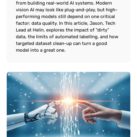
from building real-world AI systems. Modern
vision AI may look like plug-and-play, but high-
performing models still depend on one critical
factor: data quality. In this article, Jason, Tech
Lead at Helin, explores the impact of “dirty”
data, the limits of automated labelling, and how
targeted dataset clean-up can turn a good
model into a great one.