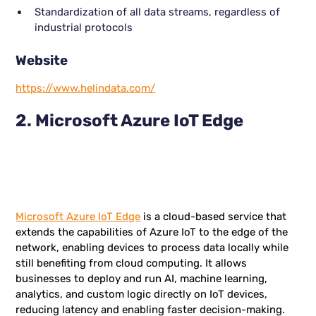
Standardization of all data streams, regardless of
industrial protocols
Website
https://www.helindata.com/
2. Microsoft Azure IoT Edge
Microsoft Azure IoT Edge
is a cloud-based service that
extends the capabilities of Azure IoT to the edge of the
network, enabling devices to process data locally while
still benefiting from cloud computing. It allows
businesses to deploy and run AI, machine learning,
analytics, and custom logic directly on IoT devices,
reducing latency and enabling faster decision-making.