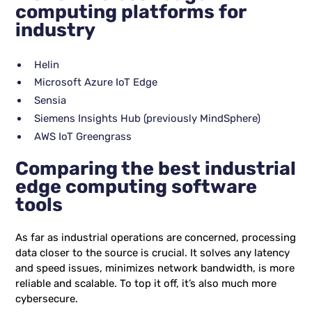
computing platforms for
industry
Helin
Microsoft Azure IoT Edge
Sensia
Siemens Insights Hub (previously MindSphere)
AWS IoT Greengrass
Comparing the best industrial
edge computing software
tools
As far as industrial operations are concerned, processing
data closer to the source is crucial. It solves any latency
and speed issues, minimizes network bandwidth, is more
reliable and scalable. To top it off, it’s also much more
cybersecure.