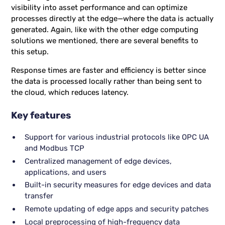
visibility into asset performance and can optimize
processes directly at the edge—where the data is actually
generated. Again, like with the other edge computing
solutions we mentioned, there are several benefits to
this setup.
Response times are faster and efficiency is better since
the data is processed locally rather than being sent to
the cloud, which reduces latency.
Key features
Support for various industrial protocols like OPC UA
and Modbus TCP
Centralized management of edge devices,
applications, and users
Built-in security measures for edge devices and data
transfer
Remote updating of edge apps and security patches
Local preprocessing of high-frequency data