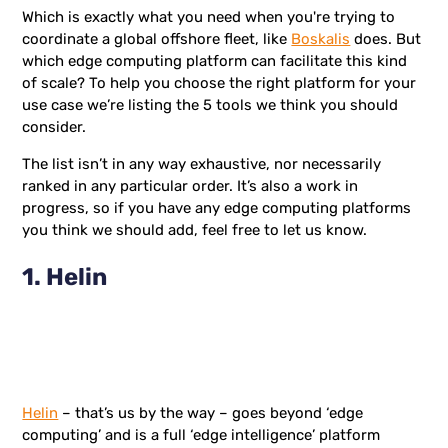
Which is exactly what you need when you're trying to
coordinate a global offshore fleet, like
Boskalis
does. But
which edge computing platform can facilitate this kind
of scale? To help you choose the right platform for your
use case we’re listing the 5 tools we think you should
consider.
The list isn’t in any way exhaustive, nor necessarily
ranked in any particular order. It’s also a work in
progress, so if you have any edge computing platforms
you think we should add, feel free to let us know.
1. Helin
Helin
– that’s us by the way – goes beyond ‘edge
computing’ and is a full ‘edge intelligence’ platform