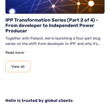
IPP Transformation Series (Part 2 of 4) -
From developer to Independent Power
Producer
Together with Palasol, we’re launching a four-part blog
series on the shift from developer to IPP, and why it’s
becoming unavoidable. This second blog article shows
Read more
how the shift to IPP actually happens: clear intent, the
right capabilities, and a digital foundation that supports
scale. We show how organisations can move from
View all
awareness to action, without losing momentum along
the way.
Helin is trusted by global clients