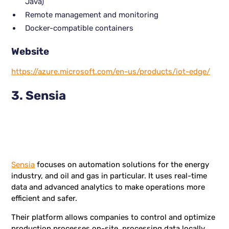
Java)
Remote management and monitoring
Docker-compatible containers
Website
https://azure.microsoft.com/en-us/products/iot-edge/
3. Sensia
Sensia
focuses on automation solutions for the energy
industry, and oil and gas in particular. It uses real-time
data and advanced analytics to make operations more
efficient and safer.
Their platform allows companies to control and optimize
production processes on-site, processing data locally