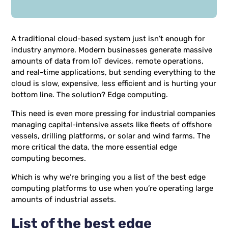
A traditional cloud-based system just isn’t enough for
industry anymore. Modern businesses generate massive
amounts of data from IoT devices, remote operations,
and real-time applications, but sending everything to the
cloud is slow, expensive, less efficient and is hurting your
bottom line. The solution? Edge computing.
This need is even more pressing for industrial companies
managing capital-intensive assets like fleets of offshore
vessels, drilling platforms, or solar and wind farms. The
more critical the data, the more essential edge
computing becomes.
Which is why we’re bringing you a list of the best edge
computing platforms to use when you’re operating large
amounts of industrial assets.
List of the best edge