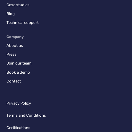
Case studies
Blog
Technical support
Company
About us
Press
Join our team
Book a demo
Contact
Privacy Policy
Terms and Conditions
Certifications