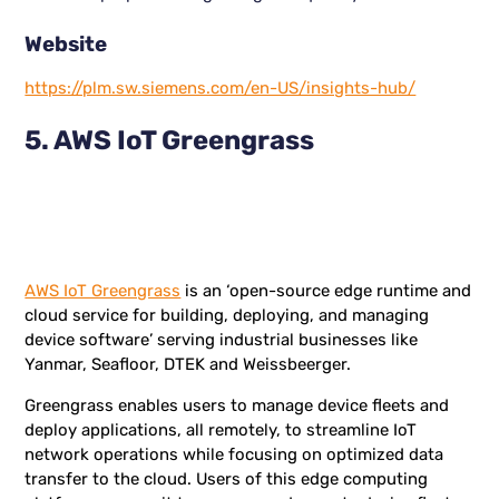
Website
https://plm.sw.siemens.com/en-US/insights-hub/
5. AWS IoT Greengrass
AWS IoT Greengrass
is an ‘open-source edge runtime and
cloud service for building, deploying, and managing
device software’ serving industrial businesses like
Yanmar, Seafloor, DTEK and Weissbeerger.
Greengrass enables users to manage device fleets and
deploy applications, all remotely, to streamline IoT
network operations while focusing on optimized data
transfer to the cloud. Users of this edge computing