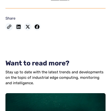
Share
Want to read more?
Stay up to date with the latest trends and developments
on the topic of industrial edge computing, monitoring
and intelligence.