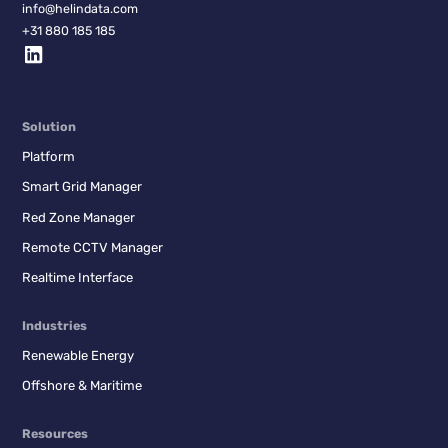
info@helindata.com
+31 880 185 185
Solution
Platform
Smart Grid Manager
Red Zone Manager
Remote CCTV Manager
Realtime Interface
Industries
Renewable Energy
Offshore & Maritime
Resources