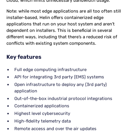
cloud, which limits unnecessary bandwidth usage.
Note: while most edge applications are all too often still
installer-based, Helin offers containerized edge
applications that run on your host system and aren’t
dependent on installers. This is beneficial in several
different ways, including that there’s a reduced risk of
conflicts with existing system components.
Key features
Full edge computing infrastructure
API for integrating 3rd party (EMS) systems
Open infrastructure to deploy any (3rd party)
application
Out-of-the-box industrial protocol integrations
Containerized applications
Highest level cybersecurity
High-fidelity telemetry data
Remote access and over the air updates