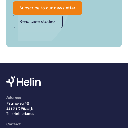
Subscribe to our newsletter
Read case studies
Address
Patrijsweg 48
2289 EX Rijswijk
The Netherlands
Contact