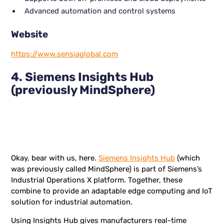
Advanced automation and control systems
Website
https://www.sensiaglobal.com
4. Siemens Insights Hub
(previously MindSphere)
Okay, bear with us, here.
Siemens Insights Hub
(which
was previously called MindSphere) is part of Siemens’s
Industrial Operations X platform. Together, these
combine to provide an adaptable edge computing and IoT
solution for industrial automation.
Using Insights Hub gives manufacturers real-time