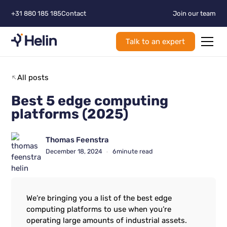
+31 880 185 185
Contact
Join our team
Talk to an expert
All posts
Best 5 edge computing
platforms (2025)
Thomas Feenstra
December 18, 2024
6
minute read
•
We’re bringing you a list of the best edge
computing platforms to use when you’re
operating large amounts of industrial assets.