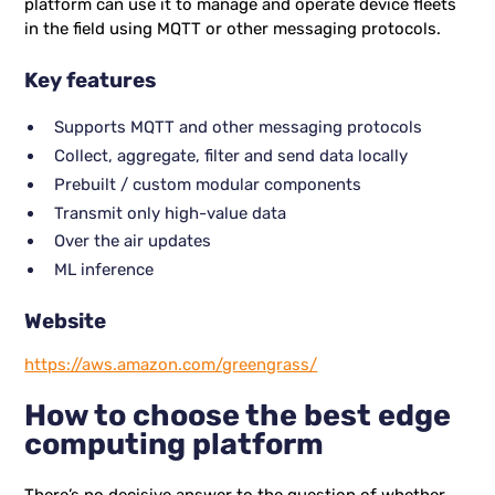
platform can use it to manage and operate device fleets
in the field using MQTT or other messaging protocols.
Key features
Supports MQTT and other messaging protocols
Collect, aggregate, filter and send data locally
Prebuilt / custom modular components
Transmit only high-value data
Over the air updates
ML inference
Website
https://aws.amazon.com/greengrass/
How to choose the best edge
computing platform