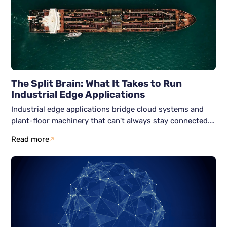
The Split Brain: What It Takes to Run
Industrial Edge Applications
Industrial edge applications bridge cloud systems and
plant-floor machinery that can't always stay connected.
Here's how six Zero Trust-aligned services; identity,
Read more
nodes, networks, workloads, data, and observability keep
both halves secure and running independently.