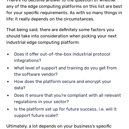
There’s no decisive answer to the question of whether
any of the edge computing platforms on this list are best
for your specific requirements. As with so many things in
life: it really depends on the circumstances.
That being said, there are definitely some factors you
should take into consideration when picking your next
industrial edge computing platform:
Does it offer out-of-the-box industrial protocol
integrations?
What level of support and training do you get from
the software vendor?
How does the platform secure and encrypt your
data?
Does it ensure that you’re compliant with all relevant
regulations in your sector?
Is the platform set up for future success, i.e. will it
support future scale?
Ultimately, a lot depends on your business’s specific