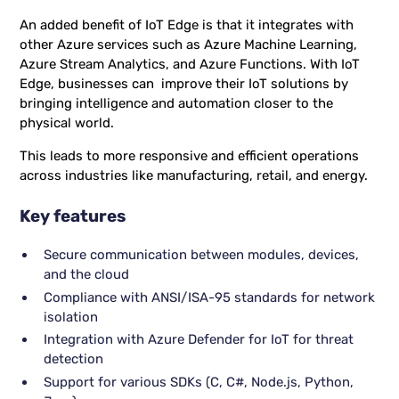
An added benefit of IoT Edge is that it integrates with
other Azure services such as Azure Machine Learning,
Azure Stream Analytics, and Azure Functions. With IoT
Edge, businesses can improve their IoT solutions by
bringing intelligence and automation closer to the
physical world.
This leads to more responsive and efficient operations
across industries like manufacturing, retail, and energy.
Key features
Secure communication between modules, devices,
and the cloud
Compliance with ANSI/ISA-95 standards for network
isolation
Integration with Azure Defender for IoT for threat
detection
Support for various SDKs (C, C#, Node.js, Python,