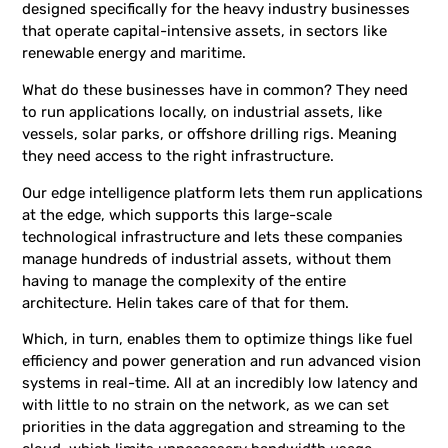
designed specifically for the heavy industry businesses
that operate capital-intensive assets, in sectors like
renewable energy and maritime.
What do these businesses have in common? They need
to run applications locally, on industrial assets, like
vessels, solar parks, or offshore drilling rigs. Meaning
they need access to the right infrastructure.
Our edge intelligence platform lets them run applications
at the edge, which supports this large-scale
technological infrastructure and lets these companies
manage hundreds of industrial assets, without them
having to manage the complexity of the entire
architecture. Helin takes care of that for them.
Which, in turn, enables them to optimize things like fuel
efficiency and power generation and run advanced vision
systems in real-time. All at an incredibly low latency and
with little to no strain on the network, as we can set
priorities in the data aggregation and streaming to the