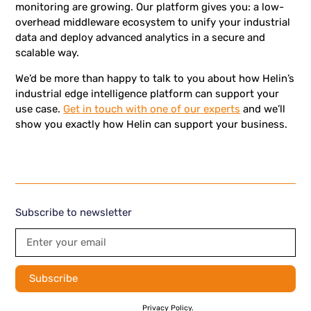
monitoring are growing. Our platform gives you: a low-
overhead middleware ecosystem to unify your industrial
data and deploy advanced analytics in a secure and
scalable way.
We’d be more than happy to talk to you about how Helin’s
industrial edge intelligence platform can support your
use case.
Get in touch with one of our experts
and we’ll
show you exactly how Helin can support your business.
Subscribe to newsletter
By subscribing you agree to with our
Privacy Policy.