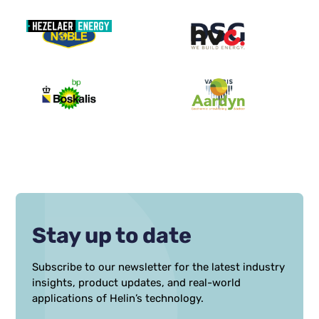
Stay up to date
Subscribe to our newsletter for the latest industry
insights, product updates, and real-world
applications of Helin’s technology.