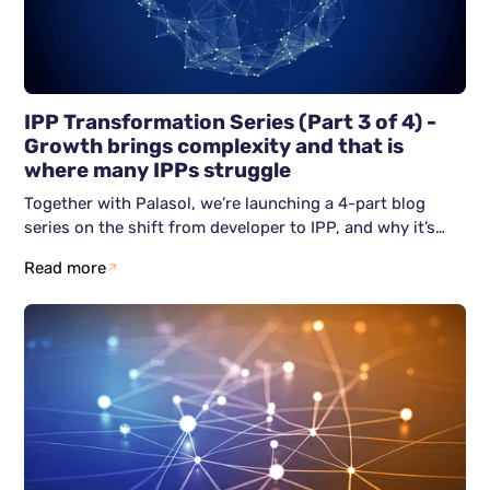
IPP Transformation Series (Part 3 of 4) -
Growth brings complexity and that is
where many IPPs struggle
Together with Palasol, we’re launching a 4-part blog
series on the shift from developer to IPP, and why it’s
becoming unavoidable. This third blog article focuses on
Read more
the real challenge after becoming an IPP: how do you
grow without losing control? We show why scaling often
breaks down, and how resilient IPPs avoid firefighting by
building structure early across people, process, and
technology.