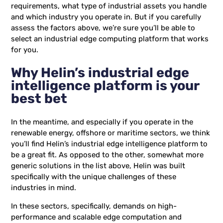
requirements, what type of industrial assets you handle
and which industry you operate in. But if you carefully
assess the factors above, we’re sure you’ll be able to
select an industrial edge computing platform that works
for you.
Why Helin’s industrial edge
intelligence platform is your
best bet
In the meantime, and especially if you operate in the
renewable energy, offshore or maritime sectors, we think
you’ll find Helin’s industrial edge intelligence platform to
be a great fit. As opposed to the other, somewhat more
generic solutions in the list above, Helin was built
specifically with the unique challenges of these
industries in mind.
In these sectors, specifically, demands on high-
performance and scalable edge computation and