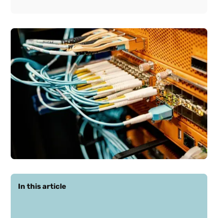
In this article