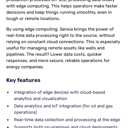
with edge computing. This helps operators make faster
decisions and keep things running smoothly, even in
tough or remote locations.
By using edge computing, Sensia brings the power of
real-time data processing right to the source, without
relying on constant cloud connections. This is especially
useful for managing remote assets like wells and
pipelines. The result? Lower data costs, quicker
responses, and more secure, reliable operations for
energy companies.
Key features
Integration of edge devices with cloud-based
analytics and visualization
Data analytics and IoT integration (for oil and gas
operations)
Real-time data collection and processing at the edge
Supports both on-premises and cloud deployments