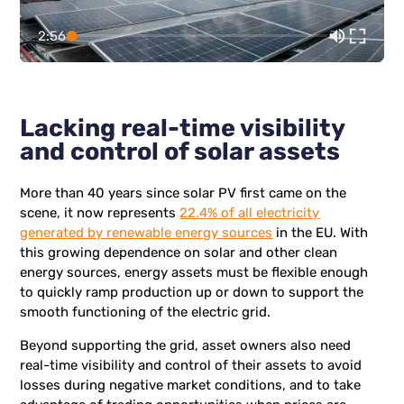
2:56
Lacking real-time visibility
and control of solar assets
More than 40 years since solar PV first came on the
scene, it now represents
22.4% of all electricity
generated by renewable energy sources
in the EU. With
this growing dependence on solar and other clean
energy sources, energy assets must be flexible enough
to quickly ramp production up or down to support the
smooth functioning of the electric grid.
Beyond supporting the grid, asset owners also need
real-time visibility and control of their assets to avoid
losses during negative market conditions, and to take