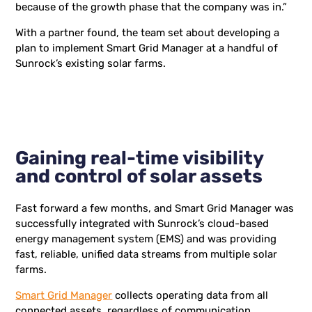
because of the growth phase that the company was in.”
With a partner found, the team set about developing a
plan to implement Smart Grid Manager at a handful of
Sunrock’s existing solar farms.
Gaining real-time visibility
and control of solar assets
Fast forward a few months, and Smart Grid Manager was
successfully integrated with Sunrock’s cloud-based
energy management system (EMS) and was providing
fast, reliable, unified data streams from multiple solar
farms.
Smart Grid Manager
collects operating data from all
connected assets, regardless of communication