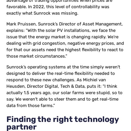
advantage of trading opportunities when prices are
favorable. In 2022, this level of controllability was
exactly what Sunrock was missing.
Mark Pruissen, Sunrock’s Director of Asset Management,
explains: “With the solar PV installations, we face the
issue that the energy market is changing rapidly. We’re
dealing with grid congestion, negative energy prices, and
for that our assets need the highest flexibility to react to
those market circumstances.”
Sunrock’s operating systems at the time simply weren’t
designed to deliver the real-time flexibility needed to
respond to these new challenges. As Michiel van
Heusden, Director Digital, Tech & Data, puts it: “I think
actually 1.5 years ago, our solar farms were stupid, so to
say. We weren't able to steer them and to get real-time
data from those farms.”
Finding the right technology
partner