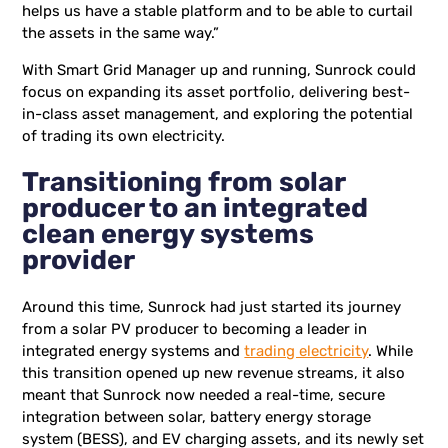
helps us have a stable platform and to be able to curtail
the assets in the same way.”
With Smart Grid Manager up and running, Sunrock could
focus on expanding its asset portfolio, delivering best-
in-class asset management, and exploring the potential
of trading its own electricity.
Transitioning from solar
producer to an integrated
clean energy systems
provider
Around this time, Sunrock had just started its journey
from a solar PV producer to becoming a leader in
integrated energy systems and
trading electricity
. While
this transition opened up new revenue streams, it also
meant that Sunrock now needed a real-time, secure
integration between solar, battery energy storage
system (BESS), and EV charging assets, and its newly set