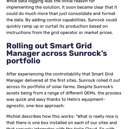
While data logging was the initial reason for
implementing the solution, it soon became clear that it
could do much more than just consolidate and format
the data. By adding control capabilities, Sunrock could
quickly ramp up or curtail its production based on
instructions from the grid operator or market prices.
Rolling out Smart Grid
Manager across Sunrock’s
portfolio
After experiencing the controllability that Smart Grid
Manager delivered at the first sites, Sunrock rolled it out
across its portfolio of solar farms. Despite Sunrock’s
assets being from a range of different OEMs, the process
was quick and easy thanks to Helin’s equipment-
agnostic, one-box approach:
Michiel describes how this works: “What is really nice is
that there is one box installed on each of our sites and