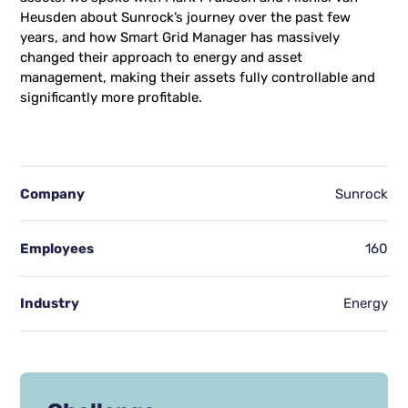
Heusden about Sunrock’s journey over the past few
years, and how Smart Grid Manager has massively
changed their approach to energy and asset
management, making their assets fully controllable and
significantly more profitable.
Company
Sunrock
Employees
160
Industry
Energy