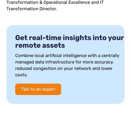
Transformation & Operational Excellence and IT
Transformation Director.
Get real-time insights into your
remote assets
Combine local artificial intelligence with a centrally
managed data infrastructure for more accuracy,
reduced congestion on your network and lower
costs.
Talk to an expert