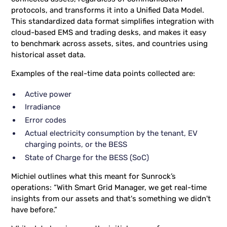
protocols, and transforms it into a Unified Data Model.
This standardized data format simplifies integration with
cloud-based EMS and trading desks, and makes it easy
to benchmark across assets, sites, and countries using
historical asset data.
Examples of the real-time data points collected are:
Active power
Irradiance
Error codes
Actual electricity consumption by the tenant, EV
charging points, or the BESS
State of Charge for the BESS (SoC)
Michiel outlines what this meant for Sunrock’s
operations: “With Smart Grid Manager, we get real-time
insights from our assets and that's something we didn't
have before.”