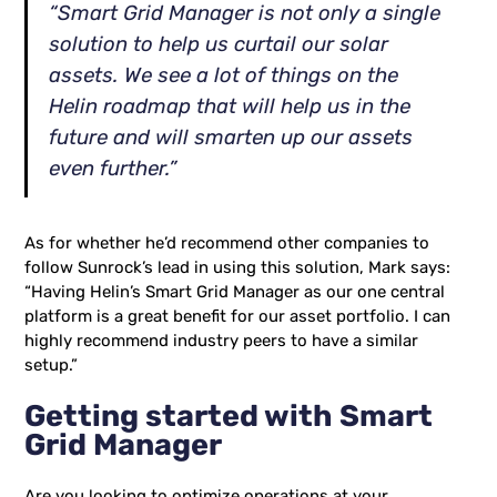
“Smart Grid Manager is not only a single
solution to help us curtail our solar
assets. We see a lot of things on the
Helin roadmap that will help us in the
future and will smarten up our assets
even further.”
As for whether he’d recommend other companies to
follow Sunrock’s lead in using this solution, Mark says:
“Having Helin’s Smart Grid Manager as our one central
platform is a great benefit for our asset portfolio. I can
highly recommend industry peers to have a similar
setup.”
Getting started with Smart
Grid Manager
Are you looking to optimize operations at your