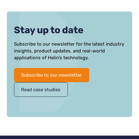
optimize its Geothermal doublets.
Stay up to date
Subscribe to our newsletter for the latest industry
insights, product updates, and real-world
applications of Helin’s technology.
Subscribe to our newsletter
Read case studies