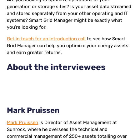
generation or storage sites? Is your asset data streamed
and stored separately from your other operating and IT
systems? Smart Grid Manager might be exactly what
you’re looking for.
Get in touch for an introduction call
to see how Smart
Grid Manager can help you optimize your energy assets
and earn greater returns.
About the interviewees
Mark Pruissen
Mark Pruissen
is Director of Asset Management at
Sunrock, where he oversees the technical and
commercial management of 250+ assets totalling over