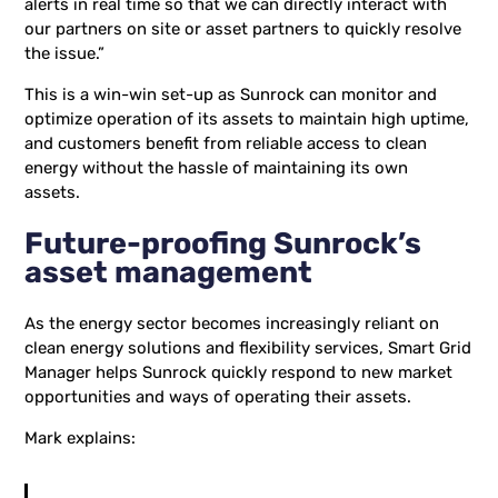
alerts in real time so that we can directly interact with
our partners on site or asset partners to quickly resolve
the issue.”
This is a win-win set-up as Sunrock can monitor and
optimize operation of its assets to maintain high uptime,
and customers benefit from reliable access to clean
energy without the hassle of maintaining its own
assets.
Future-proofing Sunrock’s
asset management
As the energy sector becomes increasingly reliant on
clean energy solutions and flexibility services, Smart Grid
Manager helps Sunrock quickly respond to new market
opportunities and ways of operating their assets.
Mark explains: