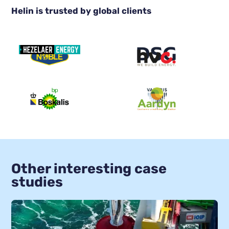
Helin is trusted by global clients
Other interesting case
studies