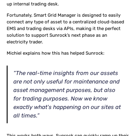
up internal trading desk.
Fortunately, Smart Grid Manager is designed to easily
connect any type of asset to a centralized cloud-based
EMS and trading desks via APIs, making it the perfect
solution to support Sunrock’s next phase as an
electricity trader.
Michiel explains how this has helped Sunrock:
“The real-time insights from our assets
are not only useful for maintenance and
asset management purposes, but also
for trading purposes. Now we know
exactly what's happening on our sites at
all times.”
This works both ways. Sunrock can quickly ramp up their