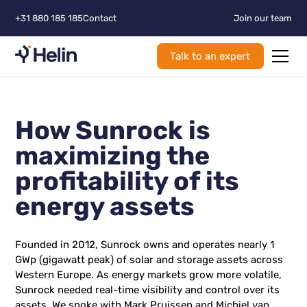
+31 880 185 185
Contact
Join our team
Talk to an expert
How Sunrock is
maximizing the
profitability of its
energy assets
Founded in 2012, Sunrock owns and operates nearly 1
GWp (gigawatt peak) of solar and storage assets across
Western Europe. As energy markets grow more volatile,
Sunrock needed real-time visibility and control over its
assets. We spoke with Mark Pruissen and Michiel van