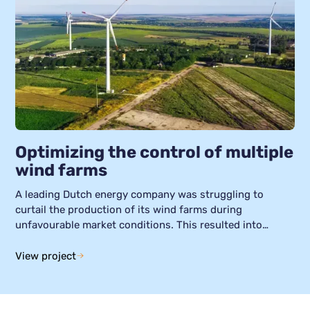
Optimizing the control of multiple
wind farms
A leading Dutch energy company was struggling to
curtail the production of its wind farms during
unfavourable market conditions. This resulted into
negative returns. For this case study, we explore how
our Smart Grid Manager was used to optimize the control
View project
of wind farms, helping to generate greater returns and
extend asset lifetimes. The company of this case study
was already using Helin’s platform to monitor and