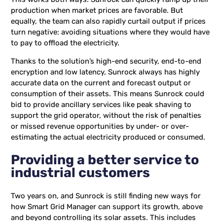
production when market prices are favorable. But
equally, the team can also rapidly curtail output if prices
turn negative: avoiding situations where they would have
to pay to offload the electricity.
Thanks to the solution’s high-end security, end-to-end
encryption and low latency, Sunrock always has highly
accurate data on the current and forecast output or
consumption of their assets. This means Sunrock could
bid to provide ancillary services like peak shaving to
support the grid operator, without the risk of penalties
or missed revenue opportunities by under- or over-
estimating the actual electricity produced or consumed.
Providing a better service to
industrial customers
Two years on, and Sunrock is still finding new ways for
how Smart Grid Manager can support its growth, above
and beyond controlling its solar assets. This includes