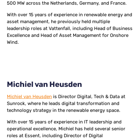
500 MW across the Netherlands, Germany, and France.
With over 15 years of experience in renewable energy and
asset management, he previously held multiple
leadership roles at Vattenfall, including Head of Business
Excellence and Head of Asset Management for Onshore
Wind.
Michiel van Heusden
Michiel van Heusden
is Director Digital, Tech & Data at
Sunrock, where he leads digital transformation and
technology strategy in the renewable energy space.
With over 15 years of experience in IT leadership and
operational excellence, Michiel has held several senior
roles at Essent, including Director of Digital