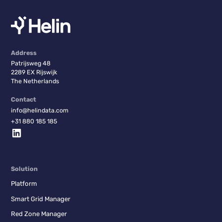
Address
Patrijsweg 48
2289 EX Rijswijk
The Netherlands
Contact
info@helindata.com
+31 880 185 185
Solution
Platform
Smart Grid Manager
Red Zone Manager