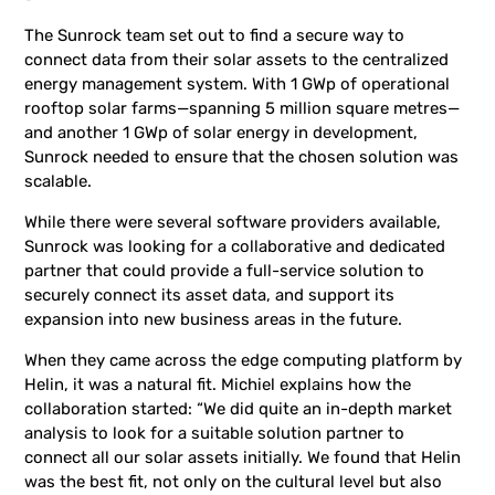
The Sunrock team set out to find a secure way to
connect data from their solar assets to the centralized
energy management system. With 1 GWp of operational
rooftop solar farms—spanning 5 million square metres—
and another 1 GWp of solar energy in development,
Sunrock needed to ensure that the chosen solution was
scalable.
While there were several software providers available,
Sunrock was looking for a collaborative and dedicated
partner that could provide a full-service solution to
securely connect its asset data, and support its
expansion into new business areas in the future.
When they came across the edge computing platform by
Helin, it was a natural fit. Michiel explains how the
collaboration started: “We did quite an in-depth market
analysis to look for a suitable solution partner to
connect all our solar assets initially. We found that Helin
was the best fit, not only on the cultural level but also