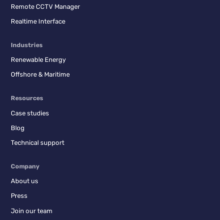
Remote CCTV Manager
Realtime Interface
Industries
Renewable Energy
Offshore & Maritime
Resources
Case studies
Blog
Technical support
Company
About us
Press
Join our team