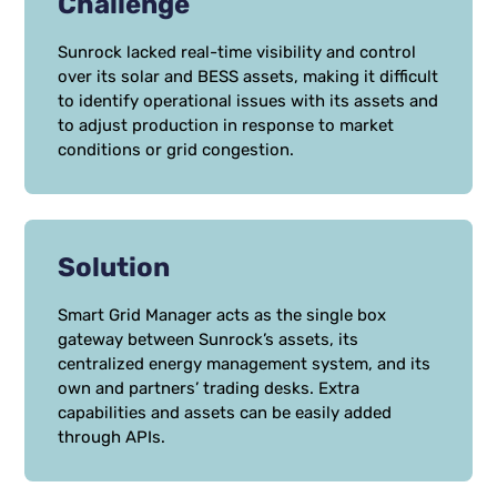
Challenge
Sunrock lacked real-time visibility and control
over its solar and BESS assets, making it difficult
to identify operational issues with its assets and
to adjust production in response to market
conditions or grid congestion.
Solution
Smart Grid Manager acts as the single box
gateway between Sunrock’s assets, its
centralized energy management system, and its
own and partners’ trading desks. Extra
capabilities and assets can be easily added
through APIs.