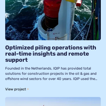
Optimized piling operations with
real-time insights and remote
support
Founded in the Netherlands, IQIP has provided total
solutions for construction projects in the oil & gas and
offshore wind sectors for over 40 years. IQIP used the
Helin platform to converge data from its global fleet of
piling equipment. This means IQIP could quickly analyze
View project
and resolve issues, implement preventative maintenance
strategies, and increase the operational efficiency of its
piling activities.