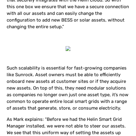
that securely integrates with the Helin Cloud. So with
this one box we ensure that we have a secure connection
with all our assets and can easily change the
configuration to add new BESS or solar assets, without
changing the entire setup.”
Such scalability is essential for fast-growing companies
like Sunrock. Asset owners must be able to efficiently
onboard new assets at customer sites or if they acquire
new assets. On top of this, they need modular solutions
as companies no longer own just one asset type, it’s now
common to operate entire local smart grids with a range
of assets that generate, store, or consume electricity.
As Mark explains: “Before we had the Helin Smart Grid
Manager installed, we were not able to steer our assets.
We see that this uniform way of setting the assets up