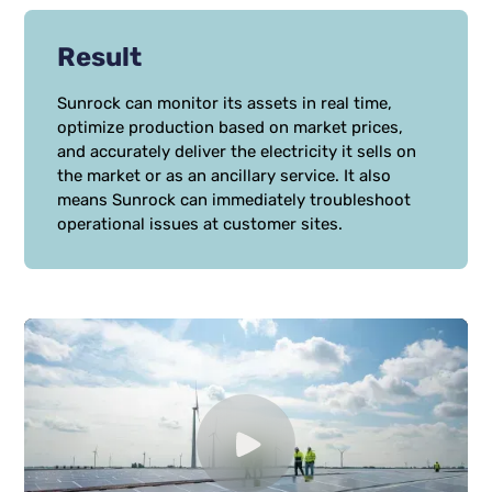
Result
Sunrock can monitor its assets in real time,
optimize production based on market prices,
and accurately deliver the electricity it sells on
the market or as an ancillary service. It also
means Sunrock can immediately troubleshoot
operational issues at customer sites.