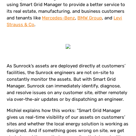
using Smart Grid Manager to provide a better service to
its real estate, manufacturing, and business customers
and tenants like
Mercedes-Benz
,
BMW Group
, and
Levi
Strauss & Co
.
As Sunrock’s assets are deployed directly at customers’
facilities, the Sunrock engineers are not on-site to
constantly monitor the assets. But with Smart Grid
Manager, Sunrock can immediately identify, diagnose,
and resolve issues on any customer site, either remotely
via over-the-air updates or by dispatching an engineer.
Michiel explains how this works: “Smart Grid Manager
gives us real-time visibility of our assets on customers’
sites and whether the local energy solution is working as
designed. And if something goes wrong on site, we get