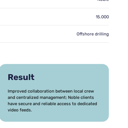
15.000
Offshore drilling
Result
Improved collaboration between local crew
and centralized management; Noble clients
have secure and reliable access to dedicated
video feeds.