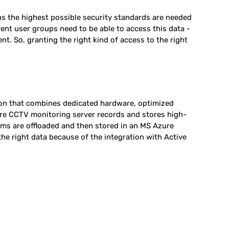
ans the highest possible security standards are needed
rent user groups need to be able to access this data -
ent. So, granting the right kind of access to the right
ion that combines dedicated hardware, optimized
re CCTV monitoring server records and stores high-
ams are offloaded and then stored in an MS Azure
he right data because of the integration with Active