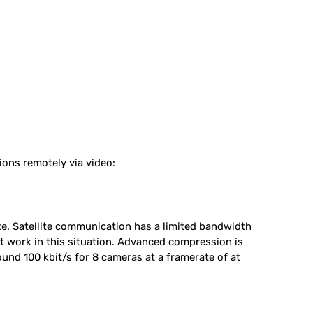
ions remotely via video:
e. Satellite communication has a limited bandwidth
t work in this situation. Advanced compression is
nd 100 kbit/s for 8 cameras at a framerate of at