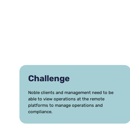
Challenge
Noble clients and management need to be
able to view operations at the remote
platforms to manage operations and
compliance.