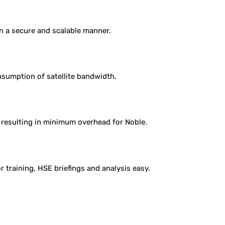
 in a secure and scalable manner.
sumption of satellite bandwidth.
 resulting in minimum overhead for Noble.
 training, HSE briefings and analysis easy.