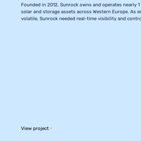
Founded in 2012, Sunrock owns and operates nearly 1
solar and storage assets across Western Europe. As 
volatile, Sunrock needed real-time visibility and contr
with Mark Pruissen and Michiel van Heusden about Sun
past few years, and how Smart Grid Manager has mass
approach to energy and asset management, making thei
and significantly more profitable.
View project