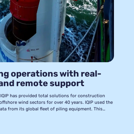
ng operations with real-
 and remote support
IQIP has provided total solutions for construction
 offshore wind sectors for over 40 years. IQIP used the
ta from its global fleet of piling equipment. This
lyze and resolve issues, implement preventative
ncrease the operational efficiency of its piling