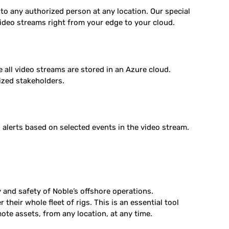
 to any authorized person at any location. Our special
ideo streams right from your edge to your cloud.
 all video streams are stored in an Azure cloud.
rized stakeholders.
alerts based on selected events in the video stream.
and safety of Noble’s offshore operations.
heir whole fleet of rigs. This is an essential tool
mote assets, from any location, at any time.