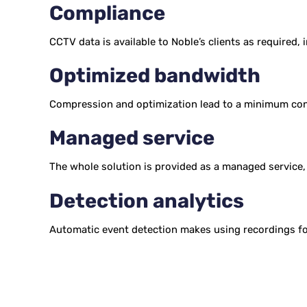
Compliance
CCTV data is available to Noble’s clients as required,
Optimized bandwidth
Compression and optimization lead to a minimum con
Managed service
The whole solution is provided as a managed service,
Detection analytics
Automatic event detection makes using recordings for