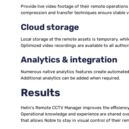
Provide live video footage of their remote operations
compression and transfer techniques ensure stable v
Cloud storage
Local storage at the remote assets is temporary, while
Optimized video recordings are available to all autho
Analytics & integration
Numerous native analytics features create automated 
Additional analytics can be added when required.
Results
Helin's Remote CCTV Manager improves the efficiency 
Operational knowledge and experience are shared over t
that allows Noble to stay in visual control of their re