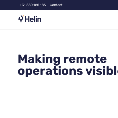
+31 880 185 185
Contact
Making remote
operations visib