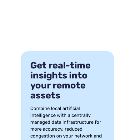
Get real-time
insights into
your remote
assets
Combine local artificial
intelligence with a centrally
managed data infrastructure for
more accuracy, reduced
congestion on your network and