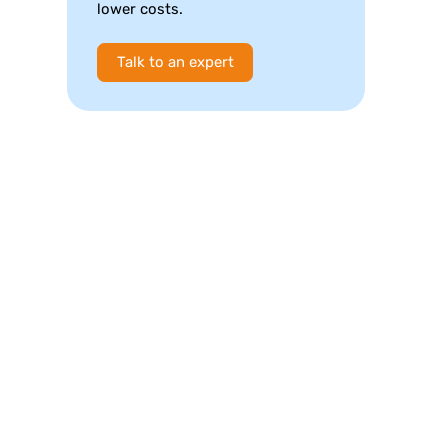
lower costs.
Talk to an expert