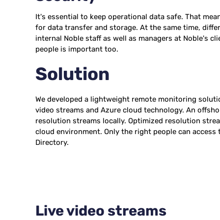
It's essential to keep operational data safe. That me
for data transfer and storage. At the same time, diffe
internal Noble staff as well as managers at Noble's cli
people is important too.
Solution
We developed a lightweight remote monitoring solut
video streams and Azure cloud technology. An offsho
resolution streams locally. Optimized resolution stre
cloud environment. Only the right people can access t
Directory.
Live video streams