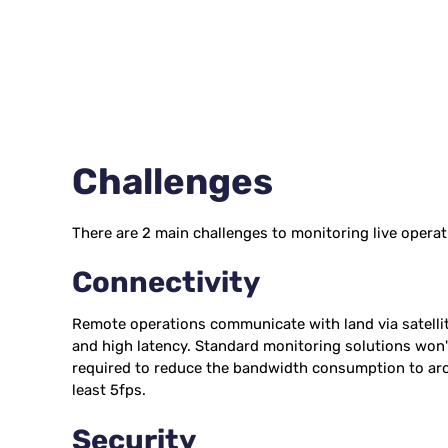
Challenges
There are 2 main challenges to monitoring live operat
Connectivity
Remote operations communicate with land via satellit
and high latency. Standard monitoring solutions won'
required to reduce the bandwidth consumption to arou
least 5fps.
Security