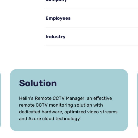
Employees
Industry
Solution
Helin's Remote CCTV Manager: an effective
remote CCTV monitoring solution with
dedicated hardware, optimized video streams
and Azure cloud technology.