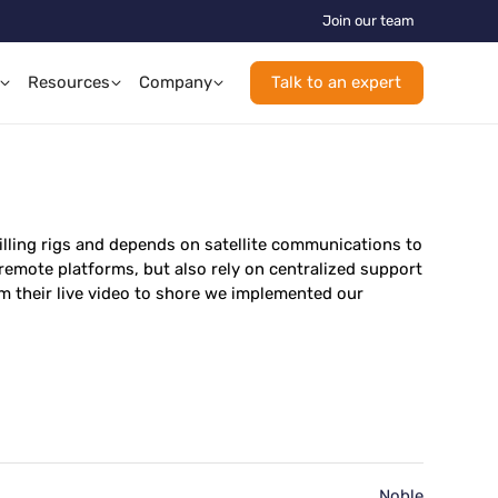
Join our team
Resources
Company
Talk to an expert
illing rigs and depends on satellite communications to
 remote platforms, but also rely on centralized support
 their live video to shore we implemented our
Noble