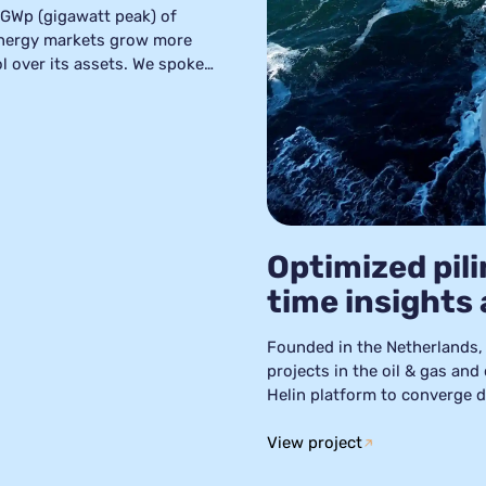
 GWp (gigawatt peak) of
energy markets grow more
ol over its assets. We spoke
rock’s journey over the
ively changed their
r assets fully controllable
Optimized pili
time insights
Founded in the Netherlands, 
projects in the oil & gas and
Helin platform to converge da
means IQIP could quickly ana
maintenance strategies, and i
View project
activities.