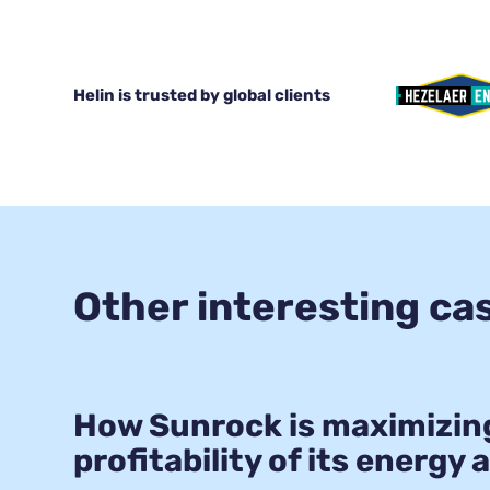
Helin is trusted by global clients
Other interesting ca
How Sunrock is maximizin
profitability of its energy 