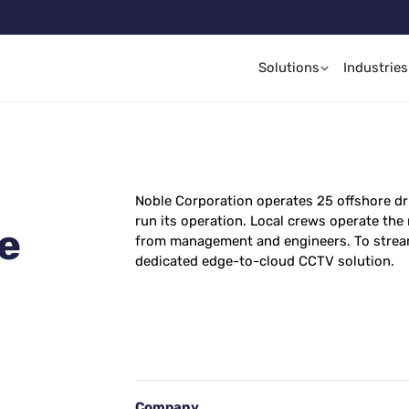
Solutions
Industries
Noble Corporation operates 25 offshore dr
run its operation. Local crews operate the
le
from management and engineers. To stream
dedicated edge-to-cloud CCTV solution.
Company