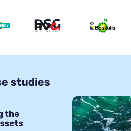
se studies
g the
assets